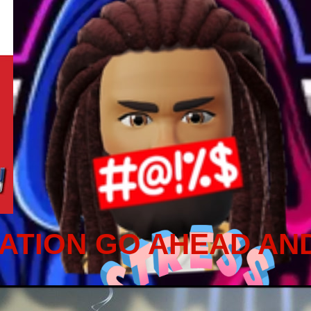
ATION GO AHEAD AN