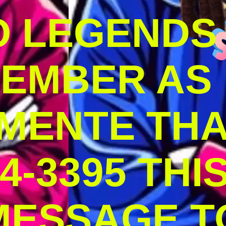
O LEGENDS
MEMBER AS
MENTE THA
4-3395 THI
MESSAGE T