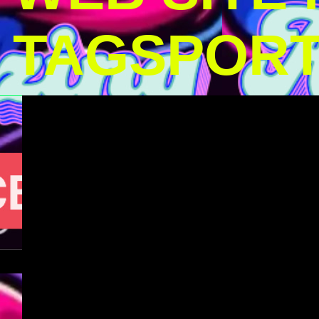
TAGSPOR