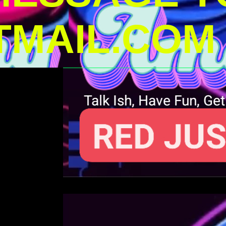
MAIL.COM