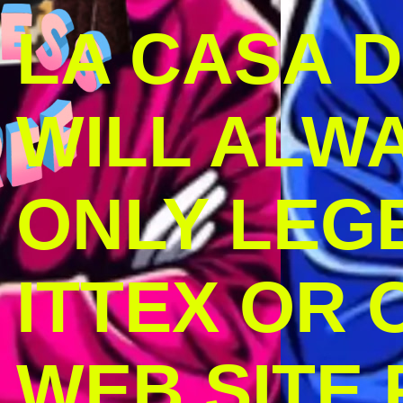
LA CASA 
WILL ALW
ONLY LEG
ITTEX OR C
WEB SITE