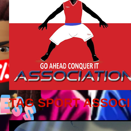
TAG SPORT ASSOCI