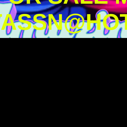
TASSN@HOT