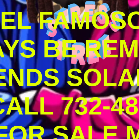
DEL FAMOS
AYS BE RE
ENDS SOLA
ALL 732-48
 FOR SALE 