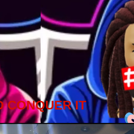
D CONQUER IT