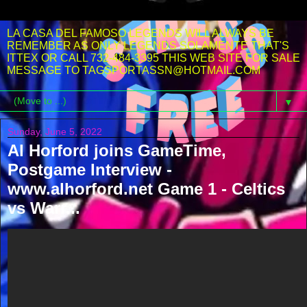
LA CASA DEL FAMOSO LEGENDS WILL ALWAYS BE
REMEMBER AS ONLY LEGENDS SOLAMENTE THAT'S
ITTEX OR CALL 732-484-3395 THIS WEB SITE FOR SALE
MESSAGE TO TAGSPORTASSN@HOTMAIL.COM
▼
Sunday, June 5, 2022
Al Horford joins GameTime,
Postgame Interview -
www.alhorford.net Game 1 - Celtics
vs Warr...