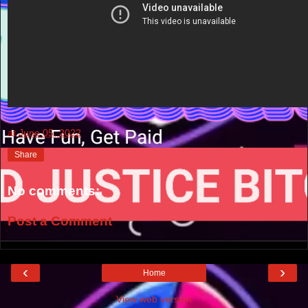
at
June 05, 2022
Share
No comments:
Post a Comment
‹
›
Home
View web version