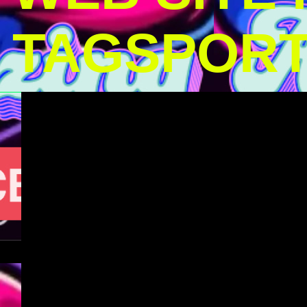
TAGSPOR