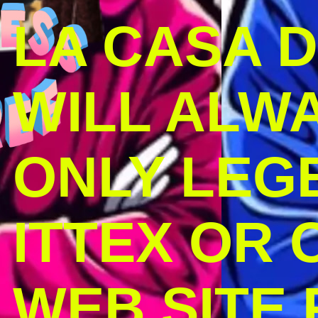
LA CASA 
WILL ALW
ONLY LEG
ITTEX OR C
WEB SITE