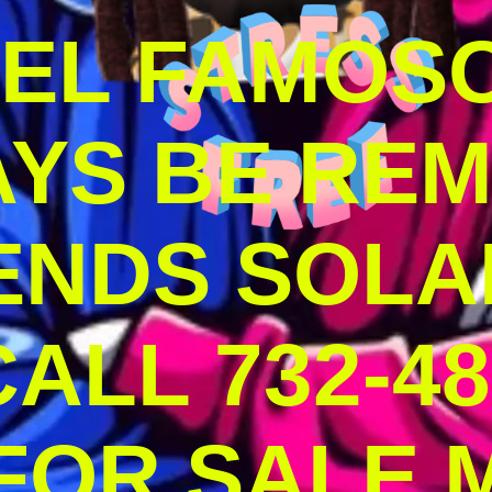
DEL FAMOS
AYS BE RE
ENDS SOLA
ALL 732-48
 FOR SALE 