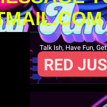
MAIL.COM