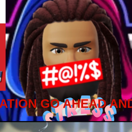
ATION GO AHEAD AN