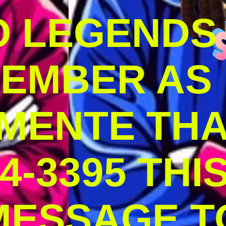
O LEGENDS
MEMBER AS
MENTE THA
4-3395 THI
MESSAGE T