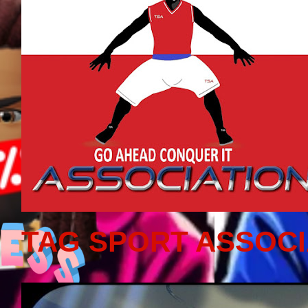
TAG SPORT ASSOCI