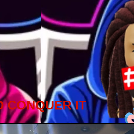
D CONQUER IT