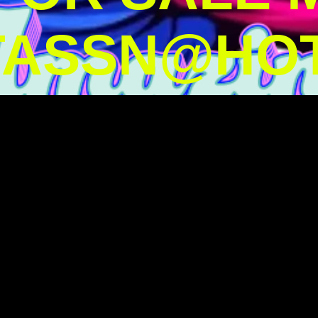
TASSN@HOT