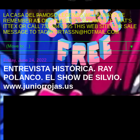
LA CASA DEL FAMOSO LEGENDS WILL ALWAYS BE
REMEMBER AS ONLY LEGENDS SOLAMENTE THAT'S
ITTEX OR CALL 732-484-3395 THIS WEB SITE FOR SALE
MESSAGE TO TAGSPORTASSN@HOTMAIL.COM
▼
Friday, June 24, 2022
ENTREVISTA HISTÓRICA. RAY
POLANCO. EL SHOW DE SILVIO.
www.juniorrojas.us