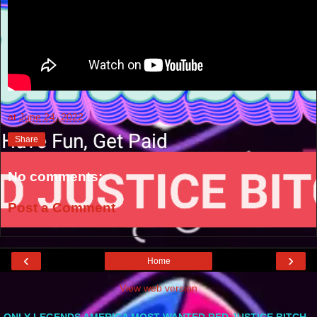
at
June 24, 2022
Share
No comments:
Post a Comment
‹
›
Home
View web version