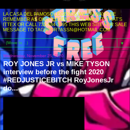
LA CASA DEL FAMOSO LEGENDS WILL ALWAYS BE
REMEMBER AS ONLY LEGENDS SOLAMENTE THAT'S
ITTEX OR CALL 732-484-3395 THIS WEB SITE FOR SALE
MESSAGE TO TAGSPORTASSN@HOTMAIL.COM
▼
Wednesday, November 25, 2020
ROY JONES JR vs MIKE TYSON
interview before the fight 2020
#REDJUSTICEBITCH RoyJonesJr
do...