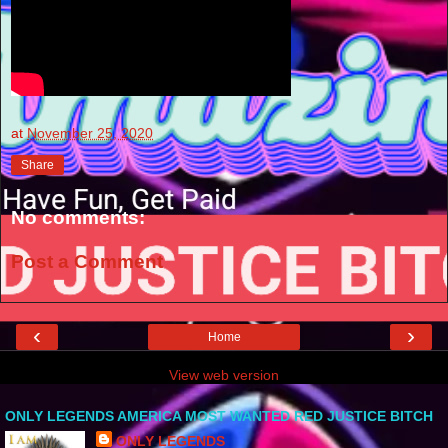
at
November 25, 2020
Share
No comments:
Post a Comment
‹
›
Home
View web version
ONLY LEGENDS AMERICA MOST WANTED RED JUSTICE BITCH
ONLY LEGENDS