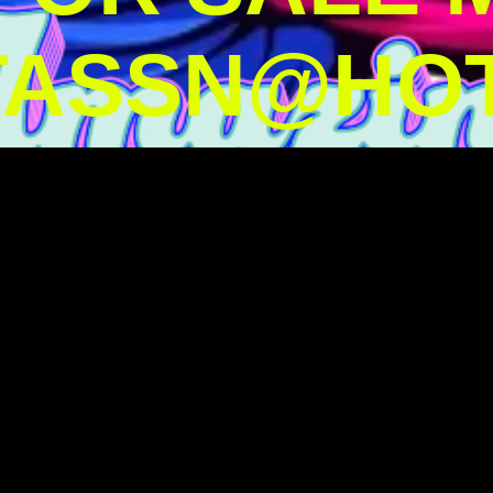
TASSN@HOT