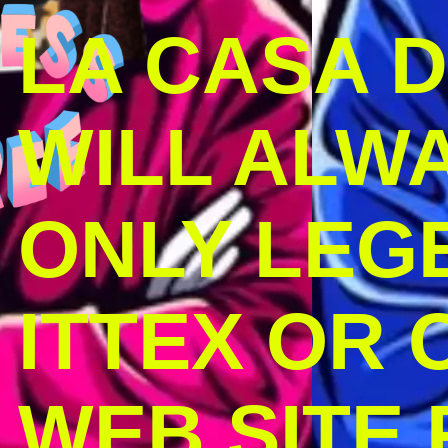
LA CASA 
WILL ALW
ONLY LEG
ITTEX OR C
WEB SITE