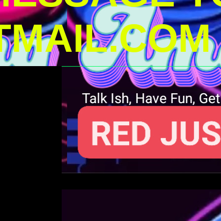
MAIL.COM