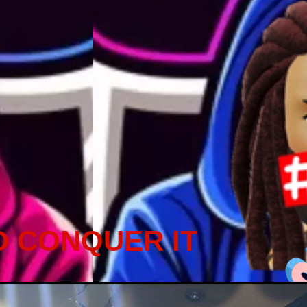
D CONQUER IT