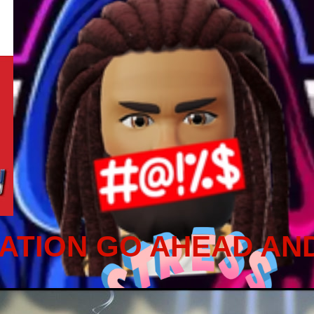
ATION GO AHEAD AN