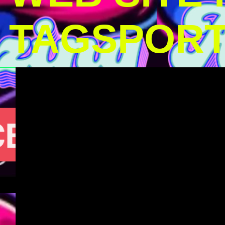
TAGSPOR