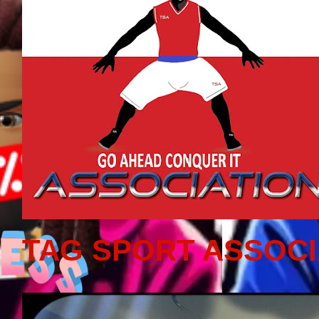
TAG SPORT ASSOCI