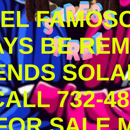
DEL FAMOS
AYS BE RE
ENDS SOLA
ALL 732-48
 FOR SALE 