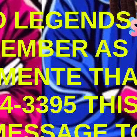
O LEGENDS
MEMBER AS
MENTE THA
4-3395 THI
MESSAGE T