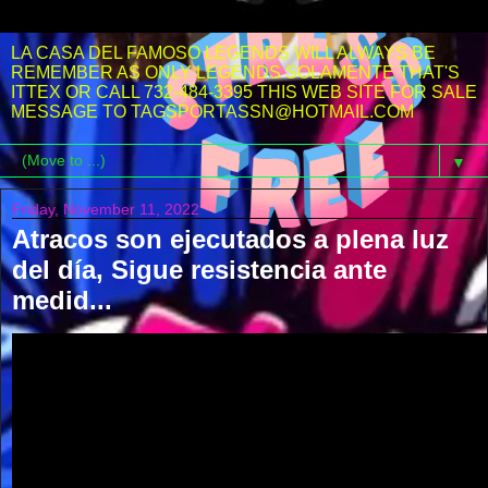
LA CASA DEL FAMOSO LEGENDS WILL ALWAYS BE
REMEMBER AS ONLY LEGENDS SOLAMENTE THAT'S
ITTEX OR CALL 732-484-3395 THIS WEB SITE FOR SALE
MESSAGE TO TAGSPORTASSN@HOTMAIL.COM
▼
Friday, November 11, 2022
Atracos son ejecutados a plena luz
del día, Sigue resistencia ante
medid...