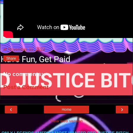
at
November 11, 2022
Share
No comments:
Post a Comment
‹
›
Home
View web version