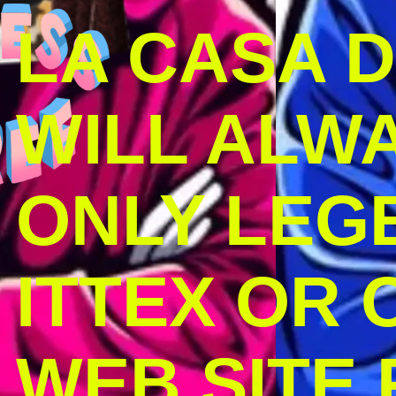
LA CASA 
WILL ALW
ONLY LEG
ITTEX OR C
WEB SITE