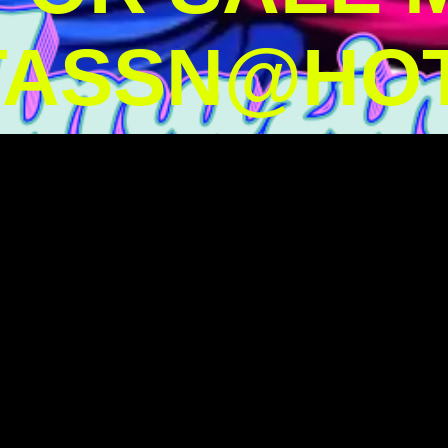
TASSN@HOT