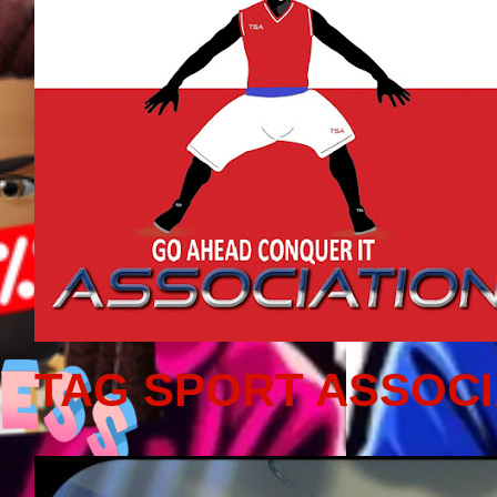
TAG SPORT ASSOCI