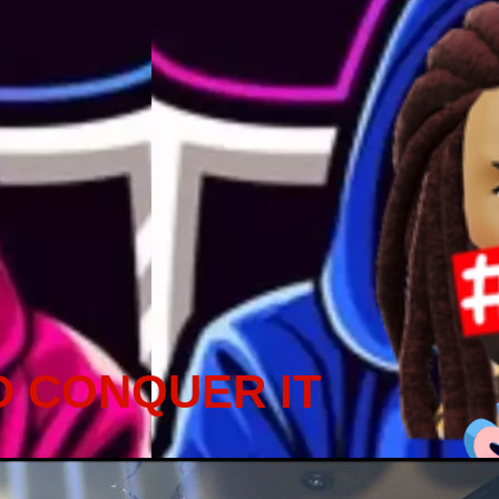
D CONQUER IT