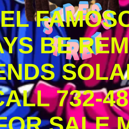
DEL FAMOS
AYS BE RE
ENDS SOLA
ALL 732-48
 FOR SALE 