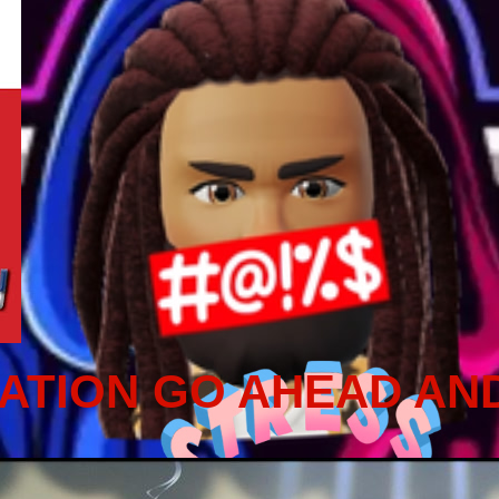
ATION GO AHEAD AN