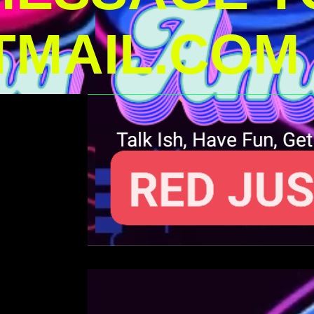
MAIL.COM