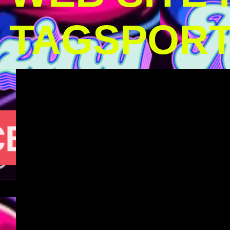
TAGSPOR