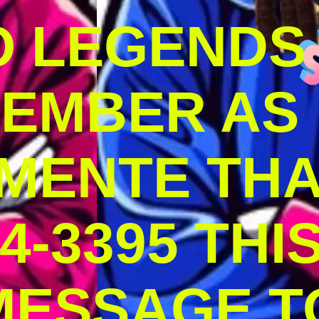
O LEGENDS
MEMBER AS
MENTE THA
4-3395 THI
MESSAGE T