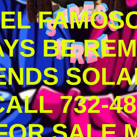
DEL FAMOS
AYS BE RE
ENDS SOLA
ALL 732-48
 FOR SALE 