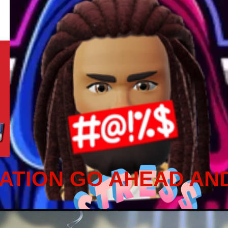
ATION GO AHEAD AN