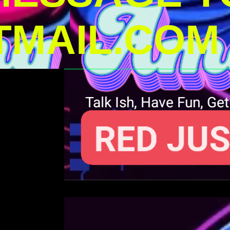
MAIL.COM