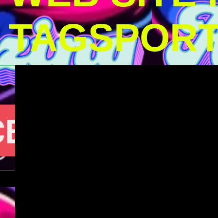
TAGSPOR