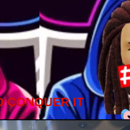
D CONQUER IT