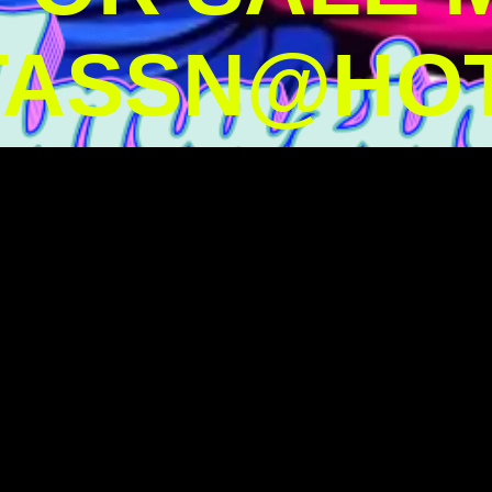
TASSN@HOT