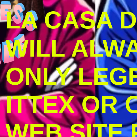
LA CASA 
WILL ALW
ONLY LEG
ITTEX OR C
WEB SITE