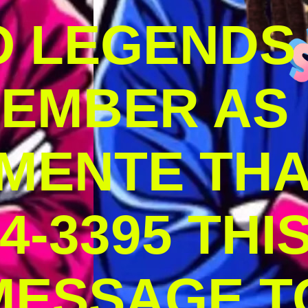
O LEGENDS
MEMBER AS
MENTE THA
4-3395 THI
MESSAGE T