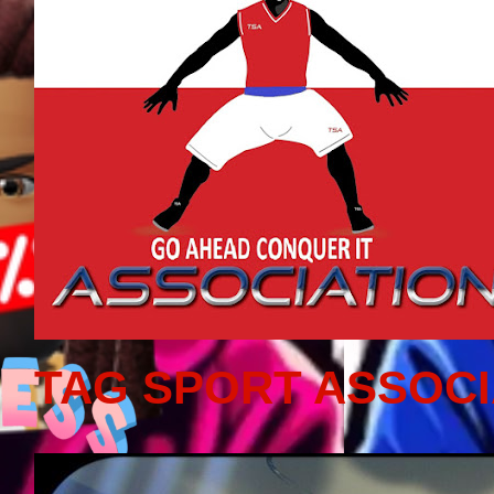
TAG SPORT ASSOCI