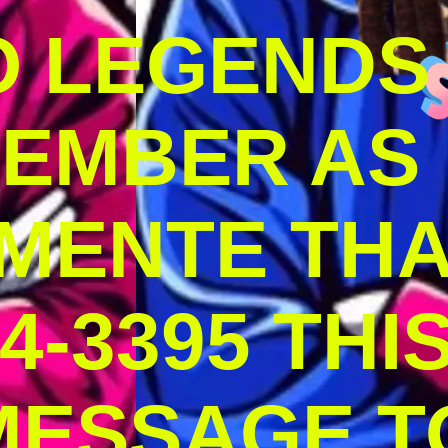
O LEGENDS
MEMBER AS
MENTE THA
4-3395 THI
MESSAGE T