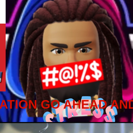
ATION GO AHEAD AN