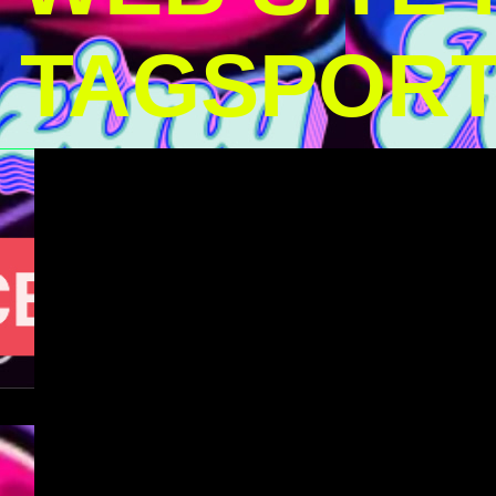
TAGSPOR