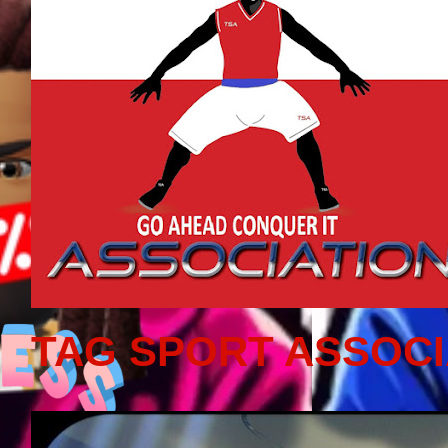
TAG SPORT ASSOCI