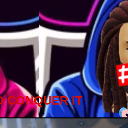
D CONQUER IT