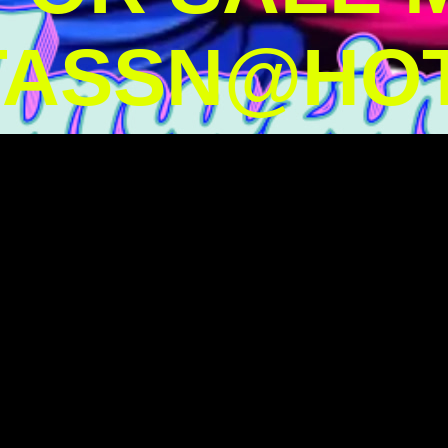
TASSN@HOT