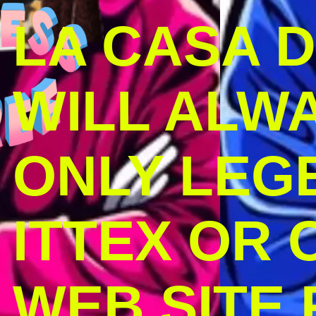
LA CASA 
WILL ALW
ONLY LEG
ITTEX OR C
WEB SITE