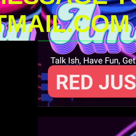
MAIL.COM