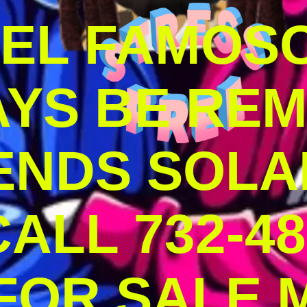
DEL FAMOS
AYS BE RE
ENDS SOLA
ALL 732-48
 FOR SALE 