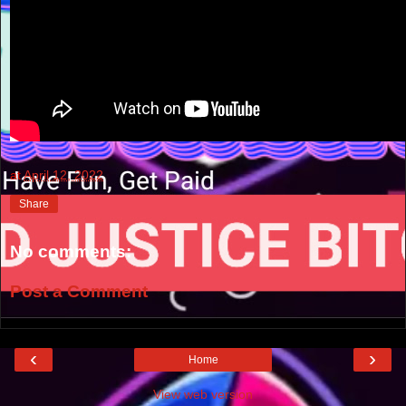
at
April 12, 2022
Share
No comments:
Post a Comment
‹
›
Home
View web version