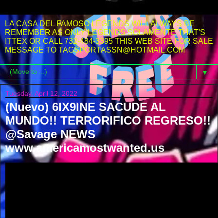
LA CASA DEL FAMOSO LEGENDS WILL ALWAYS BE
REMEMBER AS ONLY LEGENDS SOLAMENTE THAT'S
ITTEX OR CALL 732-484-3395 THIS WEB SITE FOR SALE
MESSAGE TO TAGSPORTASSN@HOTMAIL.COM
▼
Tuesday, April 12, 2022
(Nuevo) 6IX9INE SACUDE AL
MUNDO!! TERRORIFICO REGRESO!!
@Savage NEWS
www.americamostwanted.us