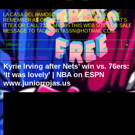
LA CASA DEL FAMOSO LEGENDS WILL ALWAYS BE
REMEMBER AS ONLY LEGENDS SOLAMENTE THAT'S
ITTEX OR CALL 732-484-3395 THIS WEB SITE FOR SALE
MESSAGE TO TAGSPORTASSN@HOTMAIL.COM
▼
Friday, March 11, 2022
Kyrie Irving after Nets’ win vs. 76ers:
‘It was lovely’ | NBA on ESPN
www.juniorrojas.us