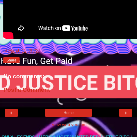
at
March 11, 2022
Share
No comments:
Post a Comment
‹
›
Home
View web version