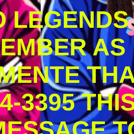
O LEGENDS
MEMBER AS
MENTE THA
4-3395 THI
MESSAGE T