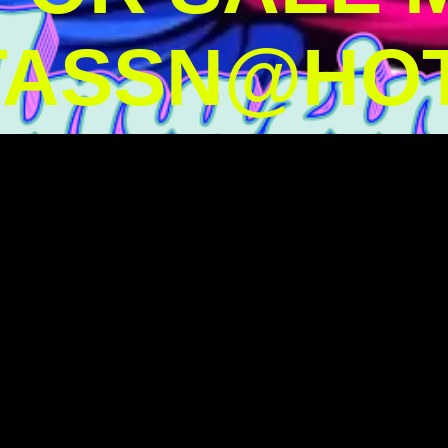
TASSN@HOT