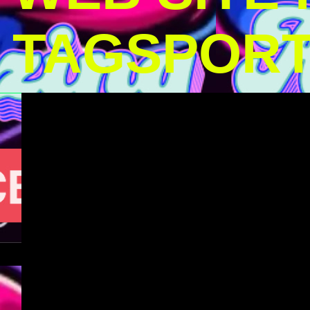
TAGSPOR