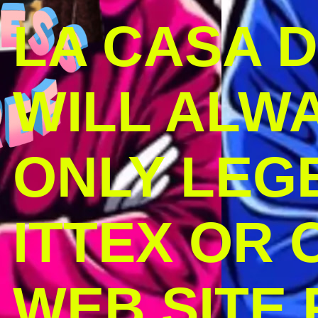
LA CASA 
WILL ALW
ONLY LEG
ITTEX OR C
WEB SITE