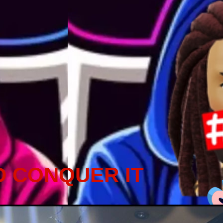
D CONQUER IT