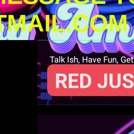
MAIL.COM