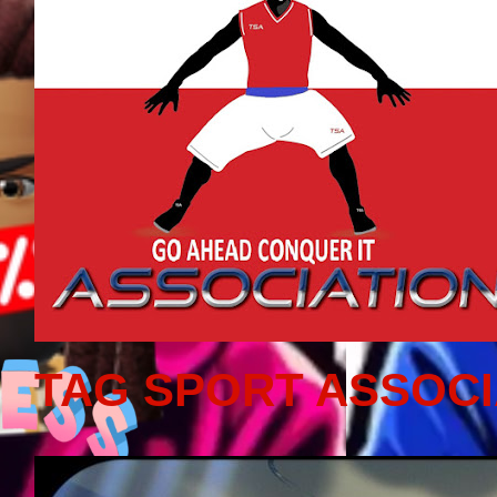
TAG SPORT ASSOCI