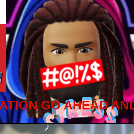
ATION GO AHEAD AN