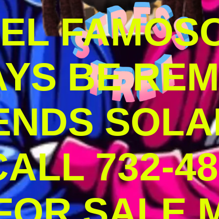
DEL FAMOS
AYS BE RE
ENDS SOLA
ALL 732-48
 FOR SALE 