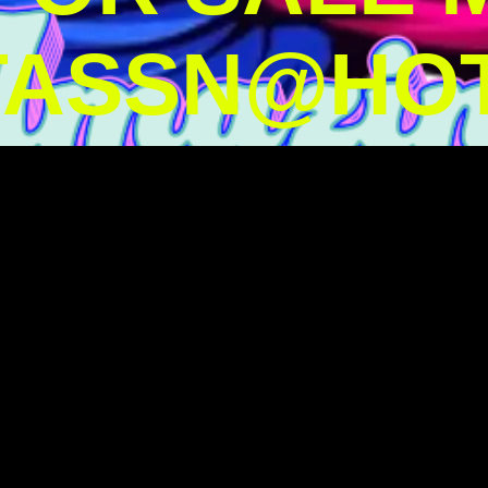
TASSN@HOT