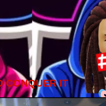
D CONQUER IT