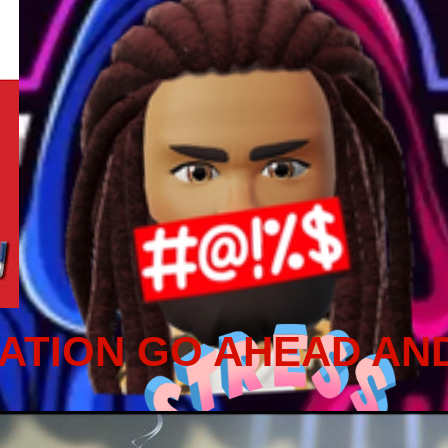
ATION GO AHEAD AN