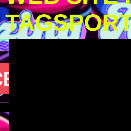
TAGSPOR