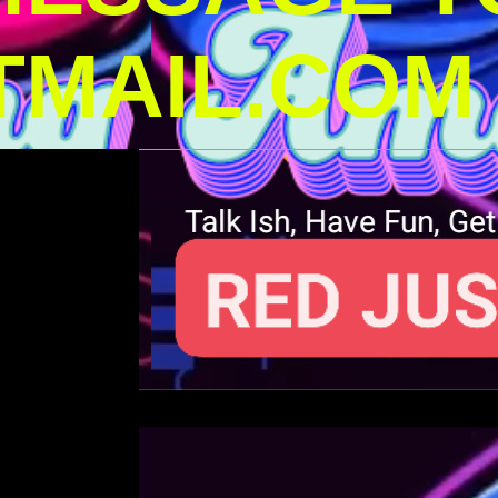
MAIL.COM