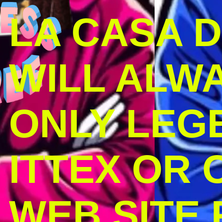
LA CASA 
WILL ALW
ONLY LEG
ITTEX OR C
WEB SITE