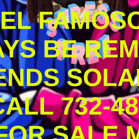
DEL FAMOS
AYS BE RE
ENDS SOLA
ALL 732-48
 FOR SALE 