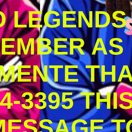
O LEGENDS
MEMBER AS
MENTE THA
4-3395 THI
MESSAGE T