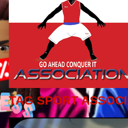
TAG SPORT ASSOCI