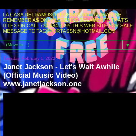
LA CASA DEL FAMOSO LEGENDS WILL ALWAYS BE
REMEMBER AS ONLY LEGENDS SOLAMENTE THAT'S
ITTEX OR CALL 732-484-3395 THIS WEB SITE FOR SALE
MESSAGE TO TAGSPORTASSN@HOTMAIL.COM
▼
Tuesday, February 1, 2022
Janet Jackson - Let's Wait Awhile
(Official Music Video)
www.janetjackson.one