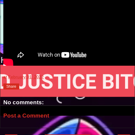
at
February 01, 2022
Share
No comments:
Post a Comment