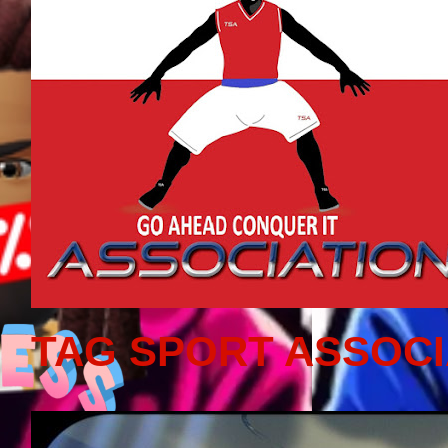
TAG SPORT ASSOCI