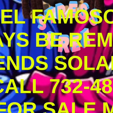
DEL FAMOS
AYS BE RE
ENDS SOLA
ALL 732-48
 FOR SALE 