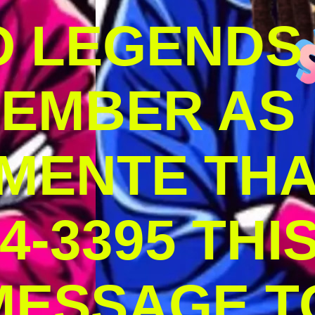
O LEGENDS
MEMBER AS
MENTE THA
4-3395 THI
MESSAGE T