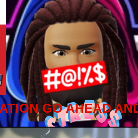
ATION GO AHEAD AN