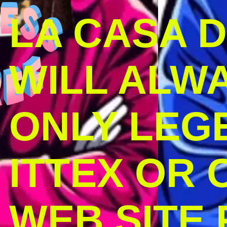
LA CASA 
WILL ALW
ONLY LEG
ITTEX OR C
WEB SITE