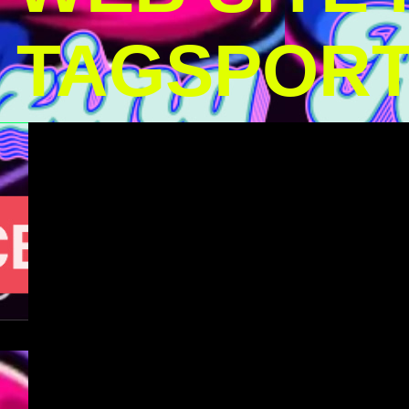
TAGSPOR