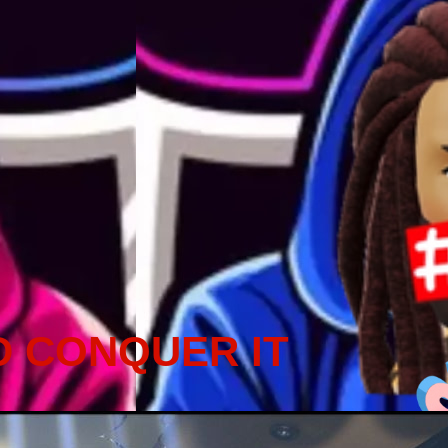
D CONQUER IT