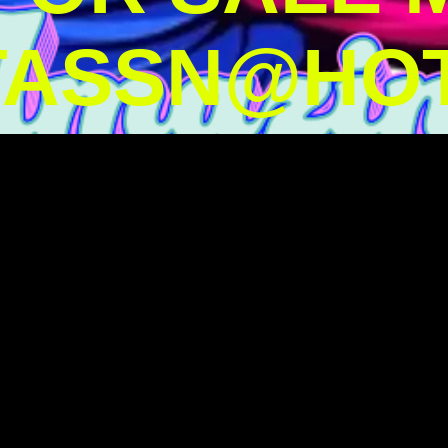
TASSN@HOT