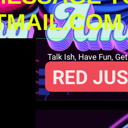
MAIL.COM