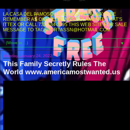
LA CASA DEL FAMOSO LEGENDS WILL ALWAYS BE
REMEMBER AS ONLY LEGENDS SOLAMENTE THAT'S
ITTEX OR CALL 732-484-3395 THIS WEB SITE FOR SALE
MESSAGE TO TAGSPORTASSN@HOTMAIL.COM
▼
Monday, January 24, 2022
This Family Secretly Rules The
World www.americamostwanted.us