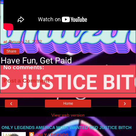
at
January 24, 2022
Share
No comments:
Post a Comment
‹
›
Home
View web version
ONLY LEGENDS AMERICA MOST WANTED RED JUSTICE BITCH
ONLY LEGENDS