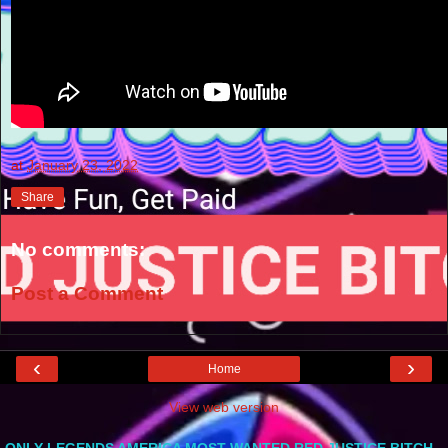
at
January 23, 2022
Share
No comments:
Post a Comment
‹
›
Home
View web version