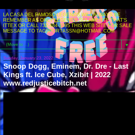
LA CASA DEL FAMOSO LEGENDS WILL ALWAYS BE
REMEMBER AS ONLY LEGENDS SOLAMENTE THAT'S
ITTEX OR CALL 732-484-3395 THIS WEB SITE FOR SALE
MESSAGE TO TAGSPORTASSN@HOTMAIL.COM
▼
Sunday, January 23, 2022
Snoop Dogg, Eminem, Dr. Dre - Last
Kings ft. Ice Cube, Xzibit | 2022
www.redjusticebitch.net