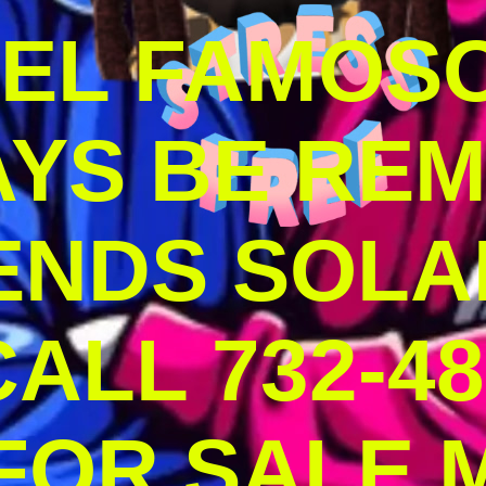
DEL FAMOS
AYS BE RE
ENDS SOLA
ALL 732-48
 FOR SALE 