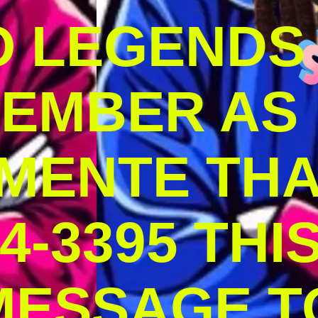
O LEGENDS
MEMBER AS
MENTE THA
4-3395 THI
MESSAGE T