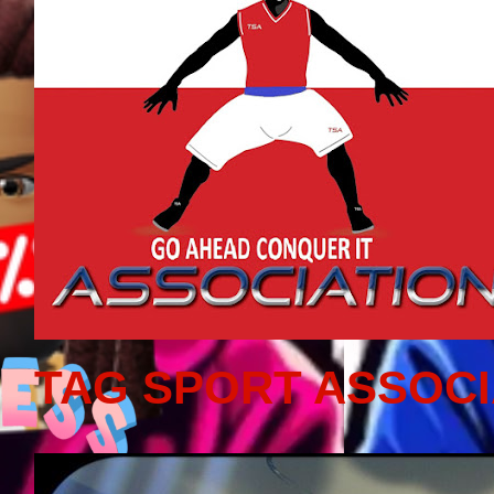
TAG SPORT ASSOCI