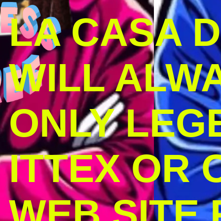
LA CASA 
WILL ALW
ONLY LEG
ITTEX OR C
WEB SITE