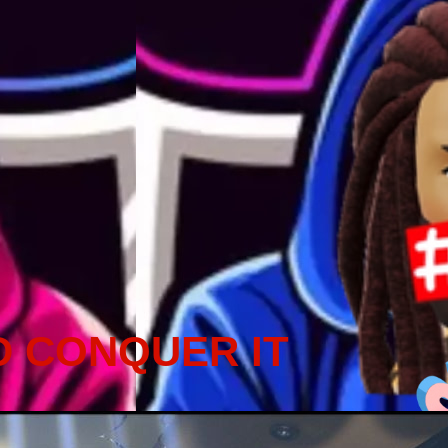
D CONQUER IT