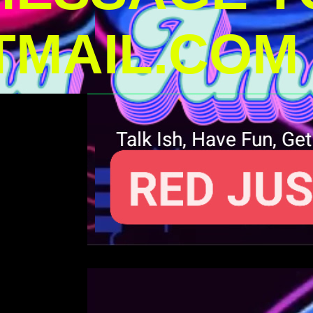
MAIL.COM