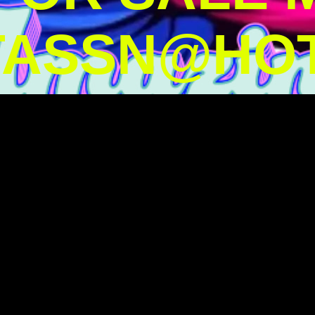
TASSN@HOT