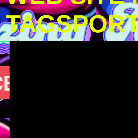
TAGSPOR