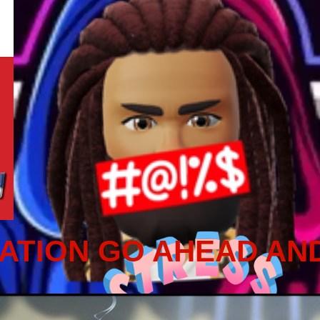
ATION GO AHEAD AN