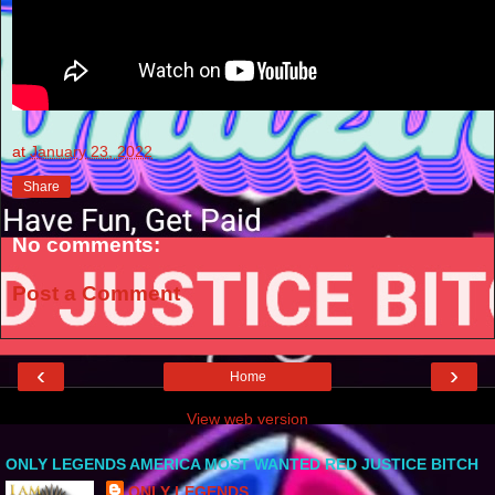
at
January 23, 2022
Share
No comments:
Post a Comment
‹
›
Home
View web version
ONLY LEGENDS AMERICA MOST WANTED RED JUSTICE BITCH
ONLY LEGENDS