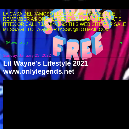
LA CASA DEL FAMOSO LEGENDS WILL ALWAYS BE
REMEMBER AS ONLY LEGENDS SOLAMENTE THAT'S
ITTEX OR CALL 732-484-3395 THIS WEB SITE FOR SALE
MESSAGE TO TAGSPORTASSN@HOTMAIL.COM
▼
Sunday, January 23, 2022
Lil Wayne's Lifestyle 2021
www.onlylegends.net