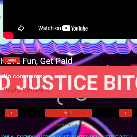
at
January 15, 2022
Share
No comments:
Post a Comment
‹
›
Home
View web version