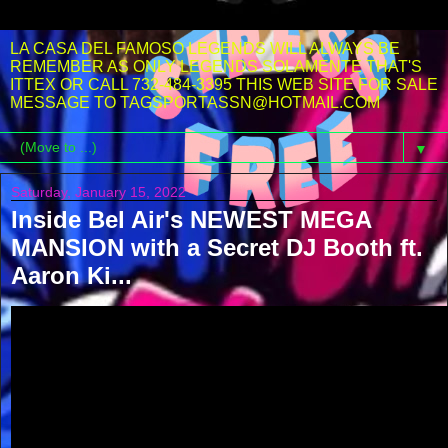
LA CASA DEL FAMOSO LEGENDS WILL ALWAYS BE
REMEMBER AS ONLY LEGENDS SOLAMENTE THAT'S
ITTEX OR CALL 732-484-3395 THIS WEB SITE FOR SALE
MESSAGE TO TAGSPORTASSN@HOTMAIL.COM
▼
Saturday, January 15, 2022
Inside Bel Air's NEWEST MEGA
MANSION with a Secret DJ Booth ft.
Aaron Ki...