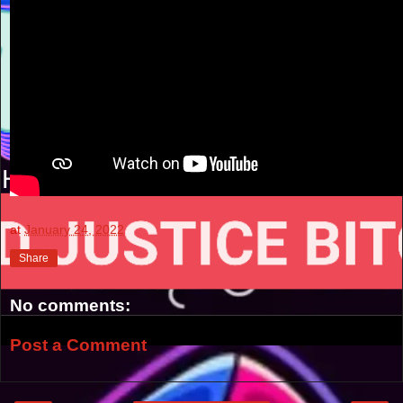
at
January 24, 2022
Share
No comments:
Post a Comment