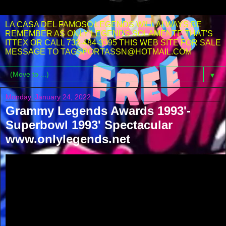
LA CASA DEL FAMOSO LEGENDS WILL ALWAYS BE
REMEMBER AS ONLY LEGENDS SOLAMENTE THAT'S
ITTEX OR CALL 732-484-3395 THIS WEB SITE FOR SALE
MESSAGE TO TAGSPORTASSN@HOTMAIL.COM
▼
Monday, January 24, 2022
Grammy Legends Awards 1993'-
Superbowl 1993' Spectacular
www.onlylegends.net