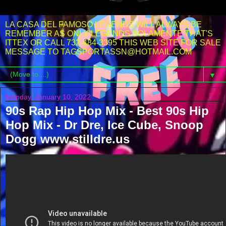
LA CASA DEL FAMOSO LEGENDS WILL ALWAYS BE
REMEMBER AS ONLY LEGENDS SOLAMENTE THAT'S
ITTEX OR CALL 732-484-3395 THIS WEB SITE FOR SALE
MESSAGE TO TAGSPORTASSN@HOTMAIL.COM
▼
Monday, January 10, 2022
90s Rap Hip Hop Mix - Best 90s Hip
Hop Mix - Dr Dre, Ice Cube, Snoop
Dogg www.stilldre.us