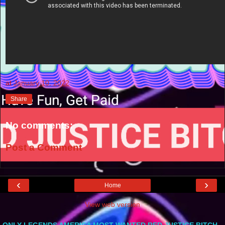
at
January 10, 2022
Share
No comments:
Post a Comment
‹
›
Home
View web version