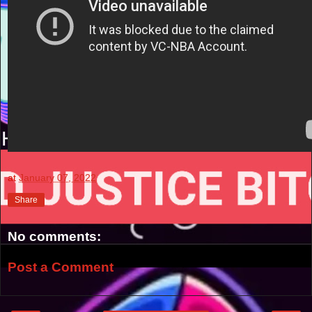
at
January 07, 2022
Share
No comments:
Post a Comment