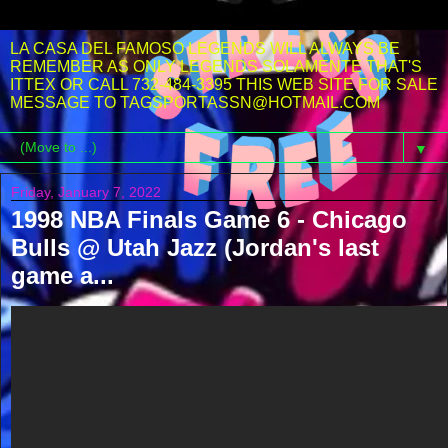
LA CASA DEL FAMOSO LEGENDS WILL ALWAYS BE
REMEMBER AS ONLY LEGENDS SOLAMENTE THAT'S
ITTEX OR CALL 732-484-3395 THIS WEB SITE FOR SALE
MESSAGE TO TAGSPORTASSN@HOTMAIL.COM
▼
Friday, January 7, 2022
1998 NBA Finals Game 6 - Chicago
Bulls @ Utah Jazz (Jordan's last
game a...