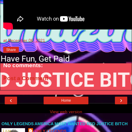
at
December 06, 2021
Share
No comments:
Post a Comment
‹
›
Home
View web version
ONLY LEGENDS AMERICA MOST WANTED RED JUSTICE BITCH
ONLY LEGENDS