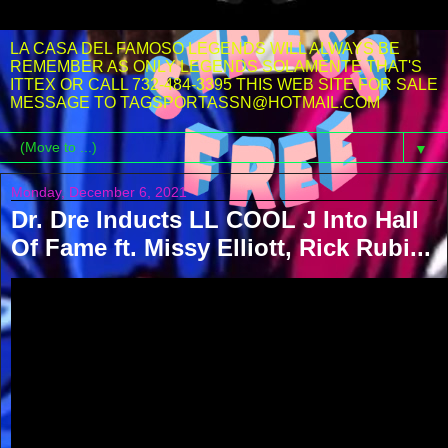
LA CASA DEL FAMOSO LEGENDS WILL ALWAYS BE
REMEMBER AS ONLY LEGENDS SOLAMENTE THAT'S
ITTEX OR CALL 732-484-3395 THIS WEB SITE FOR SALE
MESSAGE TO TAGSPORTASSN@HOTMAIL.COM
▼
Monday, December 6, 2021
Dr. Dre Inducts LL COOL J Into Hall
Of Fame ft. Missy Elliott, Rick Rubi...