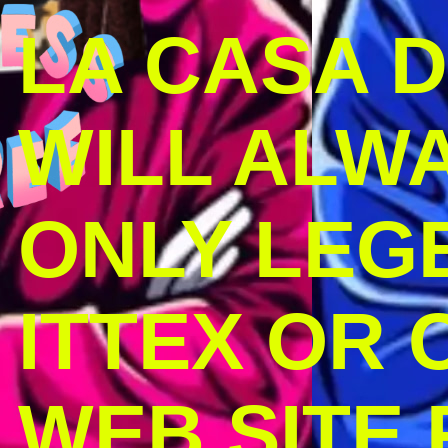
LA CASA 
WILL ALW
ONLY LEG
ITTEX OR C
WEB SITE