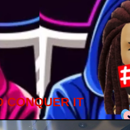
D CONQUER IT