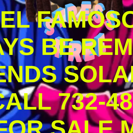
DEL FAMOS
AYS BE RE
ENDS SOLA
ALL 732-48
 FOR SALE 