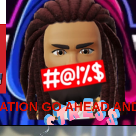
ATION GO AHEAD AN