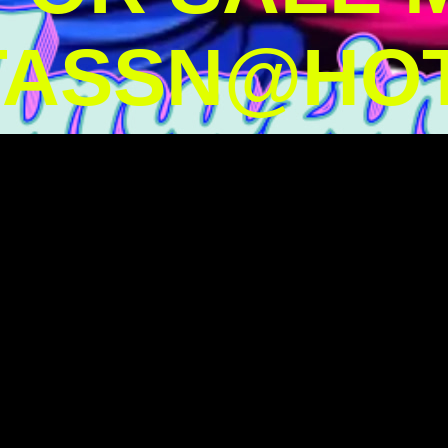
TASSN@HOT