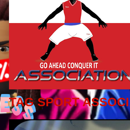
TAG SPORT ASSOCI