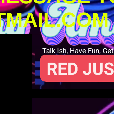
MAIL.COM