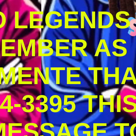
O LEGENDS
MEMBER AS
MENTE THA
4-3395 THI
MESSAGE T