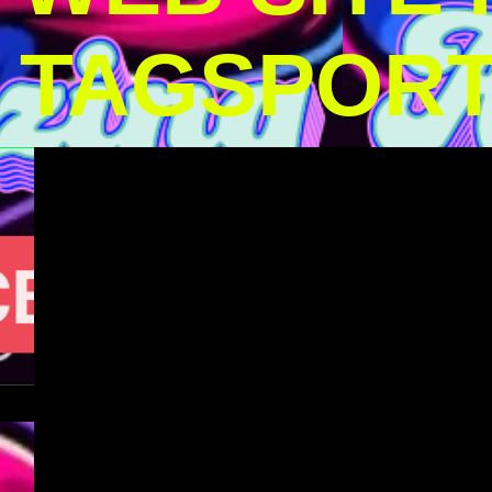
TAGSPOR