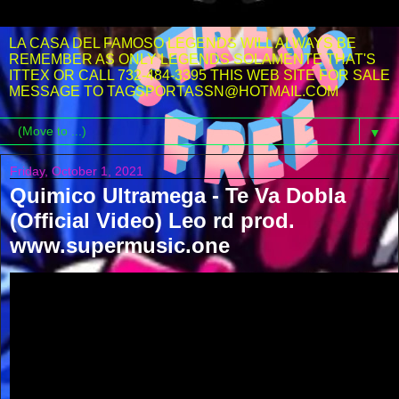
LA CASA DEL FAMOSO LEGENDS WILL ALWAYS BE
REMEMBER AS ONLY LEGENDS SOLAMENTE THAT'S
ITTEX OR CALL 732-484-3395 THIS WEB SITE FOR SALE
MESSAGE TO TAGSPORTASSN@HOTMAIL.COM
▼
Friday, October 1, 2021
Quimico Ultramega - Te Va Dobla
(Official Video) Leo rd prod.
www.supermusic.one