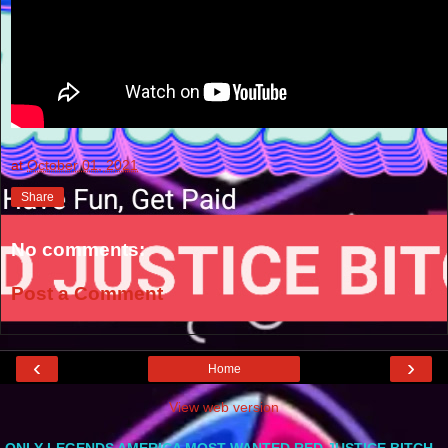
at
October 01, 2021
Share
No comments:
Post a Comment
‹
›
Home
View web version