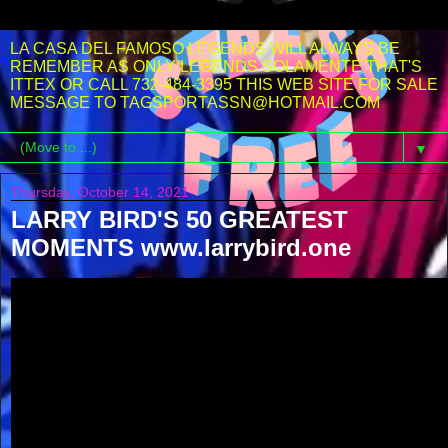
LA CASA DEL FAMOSO LEGENDS WILL ALWAYS BE
REMEMBER AS ONLY LEGENDS SOLAMENTE THAT'S
ITTEX OR CALL 732-484-3395 THIS WEB SITE FOR SALE
MESSAGE TO TAGSPORTASSN@HOTMAIL.COM
▼
Thursday, October 14, 2021
LARRY BIRD'S 50 GREATEST
MOMENTS www.larrybird.one