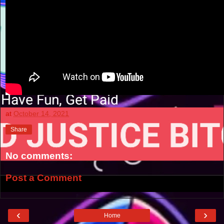
at
October 14, 2021
Share
No comments:
Post a Comment
‹
›
Home