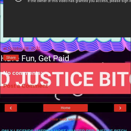
at
October 08, 2021
Share
No comments:
Post a Comment
‹
›
Home
View web version