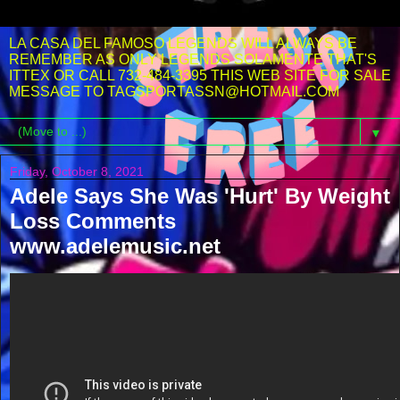
LA CASA DEL FAMOSO LEGENDS WILL ALWAYS BE
REMEMBER AS ONLY LEGENDS SOLAMENTE THAT'S
ITTEX OR CALL 732-484-3395 THIS WEB SITE FOR SALE
MESSAGE TO TAGSPORTASSN@HOTMAIL.COM
▼
Friday, October 8, 2021
Adele Says She Was 'Hurt' By Weight
Loss Comments
www.adelemusic.net