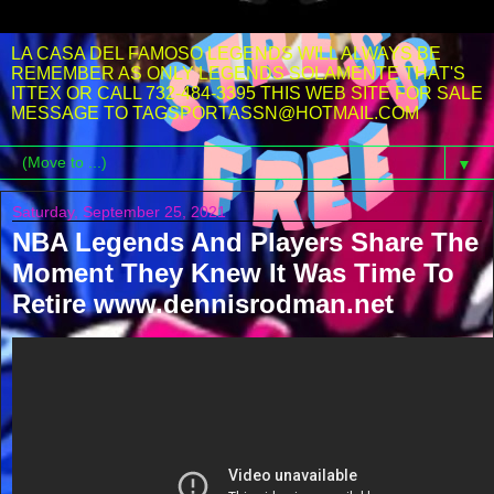
LA CASA DEL FAMOSO LEGENDS WILL ALWAYS BE
REMEMBER AS ONLY LEGENDS SOLAMENTE THAT'S
ITTEX OR CALL 732-484-3395 THIS WEB SITE FOR SALE
MESSAGE TO TAGSPORTASSN@HOTMAIL.COM
▼
Saturday, September 25, 2021
NBA Legends And Players Share The
Moment They Knew It Was Time To
Retire www.dennisrodman.net