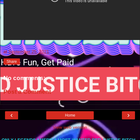
at
September 25, 2021
Share
No comments:
Post a Comment
‹
›
Home
View web version