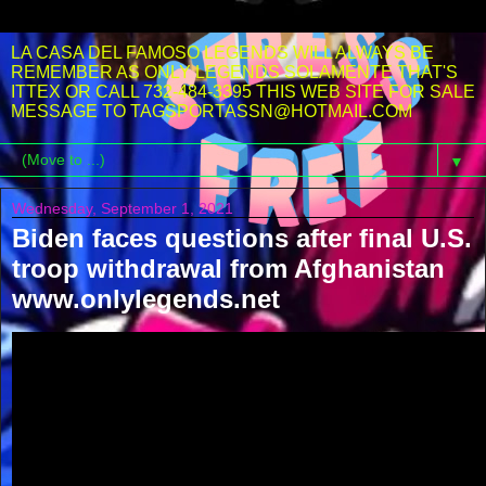
LA CASA DEL FAMOSO LEGENDS WILL ALWAYS BE
REMEMBER AS ONLY LEGENDS SOLAMENTE THAT'S
ITTEX OR CALL 732-484-3395 THIS WEB SITE FOR SALE
MESSAGE TO TAGSPORTASSN@HOTMAIL.COM
▼
Wednesday, September 1, 2021
Biden faces questions after final U.S.
troop withdrawal from Afghanistan
www.onlylegends.net