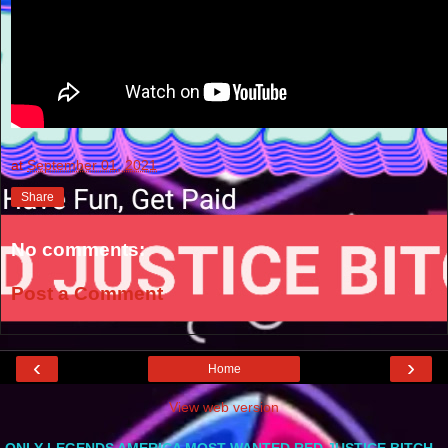
at
September 01, 2021
Share
No comments:
Post a Comment
‹
›
Home
View web version