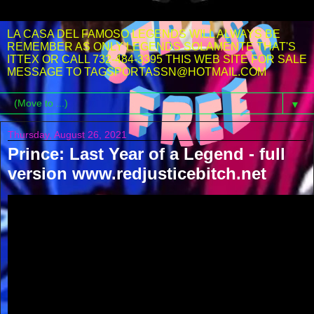
LA CASA DEL FAMOSO LEGENDS WILL ALWAYS BE
REMEMBER AS ONLY LEGENDS SOLAMENTE THAT'S
ITTEX OR CALL 732-484-3395 THIS WEB SITE FOR SALE
MESSAGE TO TAGSPORTASSN@HOTMAIL.COM
▼
Thursday, August 26, 2021
Prince: Last Year of a Legend - full
version www.redjusticebitch.net