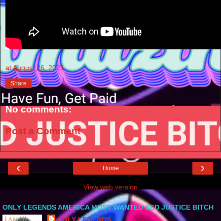
at
August 26, 2021
Share
No comments:
Post a Comment
‹
›
Home
View web version
ONLY LEGENDS AMERICA MOST WANTED RED JUSTICE BITCH
ONLY LEGENDS