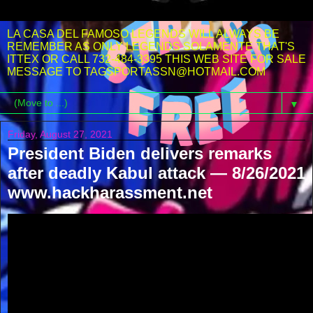
LA CASA DEL FAMOSO LEGENDS WILL ALWAYS BE
REMEMBER AS ONLY LEGENDS SOLAMENTE THAT'S
ITTEX OR CALL 732-484-3395 THIS WEB SITE FOR SALE
MESSAGE TO TAGSPORTASSN@HOTMAIL.COM
▼
Friday, August 27, 2021
President Biden delivers remarks
after deadly Kabul attack — 8/26/2021
www.hackharassment.net