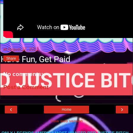
at
August 27, 2021
Share
No comments:
Post a Comment
‹
›
Home
View web version