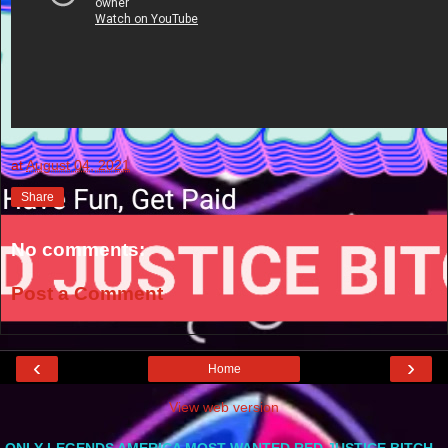
at
August 04, 2021
Share
No comments:
Post a Comment
‹
›
Home
View web version