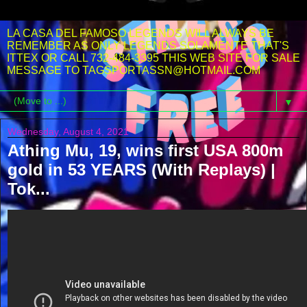
LA CASA DEL FAMOSO LEGENDS WILL ALWAYS BE
REMEMBER AS ONLY LEGENDS SOLAMENTE THAT'S
ITTEX OR CALL 732-484-3395 THIS WEB SITE FOR SALE
MESSAGE TO TAGSPORTASSN@HOTMAIL.COM
▼
Wednesday, August 4, 2021
Athing Mu, 19, wins first USA 800m
gold in 53 YEARS (With Replays) |
Tok...