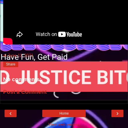
at
June 11, 2021
Share
No comments:
Post a Comment
‹
›
Home
View web version