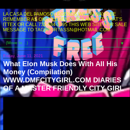
LA CASA DEL FAMOSO LEGENDS WILL ALWAYS BE
REMEMBER AS ONLY LEGENDS SOLAMENTE THAT'S
ITTEX OR CALL 732-484-3395 THIS WEB SITE FOR SALE
MESSAGE TO TAGSPORTASSN@HOTMAIL.COM
▼
Friday, June 11, 2021
What Elon Musk Does With All His
Money (Compilation)
WWW.DMFCITYGIRL.COM DIARIES
OF A MASTER FRIENDLY CITY GIRL