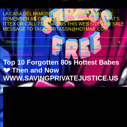
LA CASA DEL FAMOSO LEGENDS WILL ALWAYS BE
REMEMBER AS ONLY LEGENDS SOLAMENTE THAT'S
ITTEX OR CALL 732-484-3395 THIS WEB SITE FOR SALE
MESSAGE TO TAGSPORTASSN@HOTMAIL.COM
▼
Tuesday, June 1, 2021
Top 10 Forgotten 80s Hottest Babes
💔 Then and Now
WWW.SAVINGPRIVATEJUSTICE.US