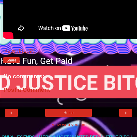
at
June 01, 2021
Share
No comments:
Post a Comment
‹
›
Home
View web version