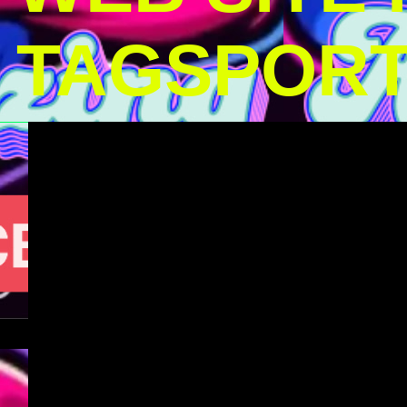
TAGSPOR