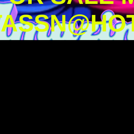
TASSN@HOT