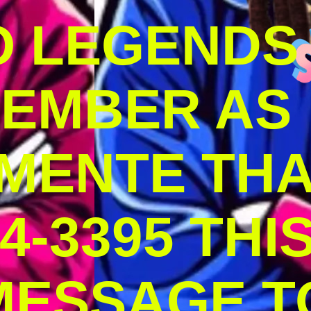
O LEGENDS
MEMBER AS
MENTE THA
4-3395 THI
MESSAGE T