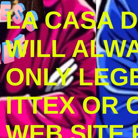
LA CASA 
WILL ALW
ONLY LEG
ITTEX OR C
WEB SITE