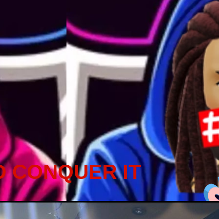
D CONQUER IT