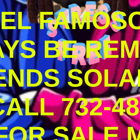
DEL FAMOS
AYS BE RE
ENDS SOLA
ALL 732-48
 FOR SALE 