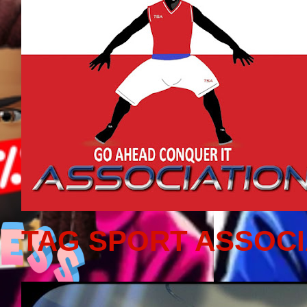
TAG SPORT ASSOCI