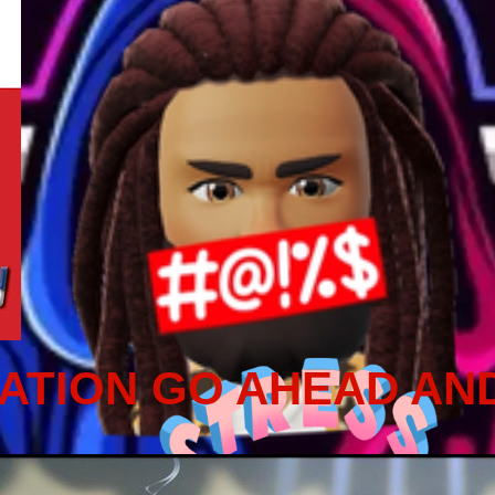
ATION GO AHEAD AN