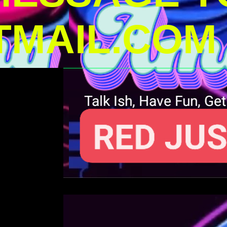
MAIL.COM