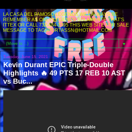
LA CASA DEL FAMOSO LEGENDS WILL ALWAYS BE
REMEMBER AS ONLY LEGENDS SOLAMENTE THAT'S
ITTEX OR CALL 732-484-3395 THIS WEB SITE FOR SALE
MESSAGE TO TAGSPORTASSN@HOTMAIL.COM
▼
Tuesday, June 15, 2021
Kevin Durant EPIC Triple-Double
Highlights 🔥 49 PTS 17 REB 10 AST
vs Buc...