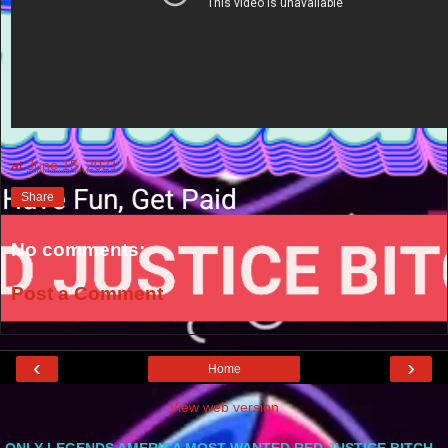
at
June 15, 2021
Share
No comments:
Post a Comment
‹
›
Home
View web version