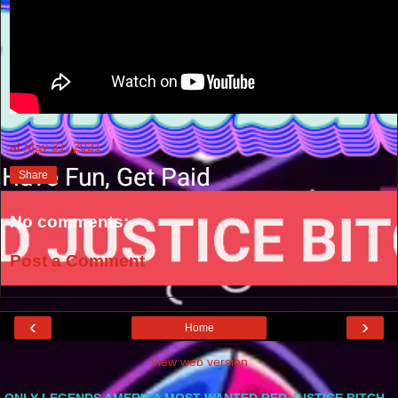
at
May 31, 2021
Share
No comments:
Post a Comment
‹
›
Home
View web version