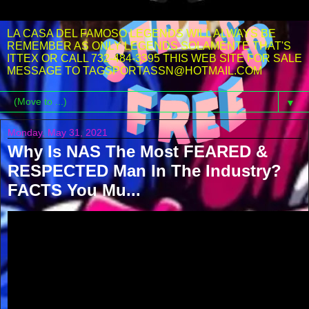
LA CASA DEL FAMOSO LEGENDS WILL ALWAYS BE
REMEMBER AS ONLY LEGENDS SOLAMENTE THAT'S
ITTEX OR CALL 732-484-3395 THIS WEB SITE FOR SALE
MESSAGE TO TAGSPORTASSN@HOTMAIL.COM
▼
Monday, May 31, 2021
Why Is NAS The Most FEARED &
RESPECTED Man In The Industry?
FACTS You Mu...