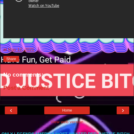
at
May 12, 2021
Share
No comments:
Post a Comment
‹
›
Home
View web version