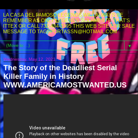
LA CASA DEL FAMOSO LEGENDS WILL ALWAYS BE
REMEMBER AS ONLY LEGENDS SOLAMENTE THAT'S
ITTEX OR CALL 732-484-3395 THIS WEB SITE FOR SALE
MESSAGE TO TAGSPORTASSN@HOTMAIL.COM
▼
Wednesday, May 12, 2021
The Story of the Deadliest Serial
Killer Family in History
WWW.AMERICAMOSTWANTED.US