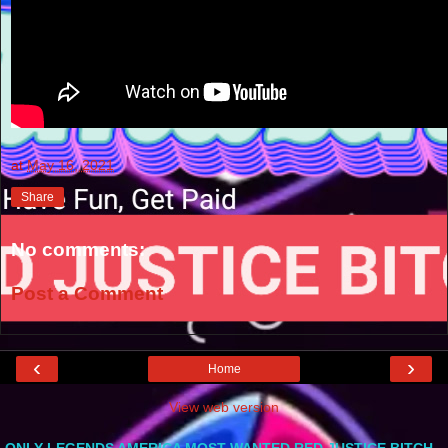
at
May 16, 2021
Share
No comments:
Post a Comment
‹
›
Home
View web version