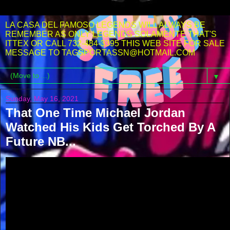
LA CASA DEL FAMOSO LEGENDS WILL ALWAYS BE
REMEMBER AS ONLY LEGENDS SOLAMENTE THAT'S
ITTEX OR CALL 732-484-3395 THIS WEB SITE FOR SALE
MESSAGE TO TAGSPORTASSN@HOTMAIL.COM
▼
Sunday, May 16, 2021
That One Time Michael Jordan
Watched His Kids Get Torched By A
Future NB...