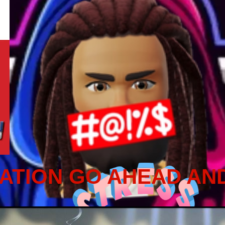
ATION GO AHEAD AN