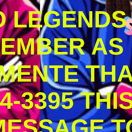
O LEGENDS
MEMBER AS
MENTE THA
4-3395 THI
MESSAGE T