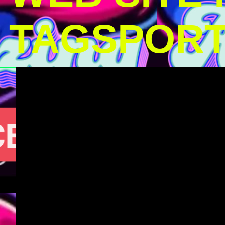
TAGSPOR