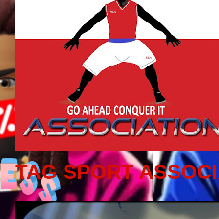
TAG SPORT ASSOCI