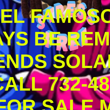
DEL FAMOS
AYS BE RE
ENDS SOLA
ALL 732-48
 FOR SALE 