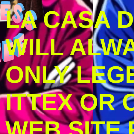
LA CASA 
WILL ALW
ONLY LEG
ITTEX OR C
WEB SITE