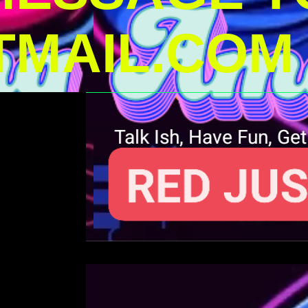
MAIL.COM