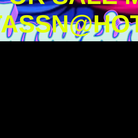
TASSN@HOT