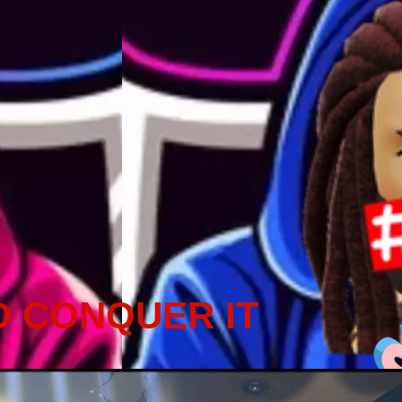
D CONQUER IT