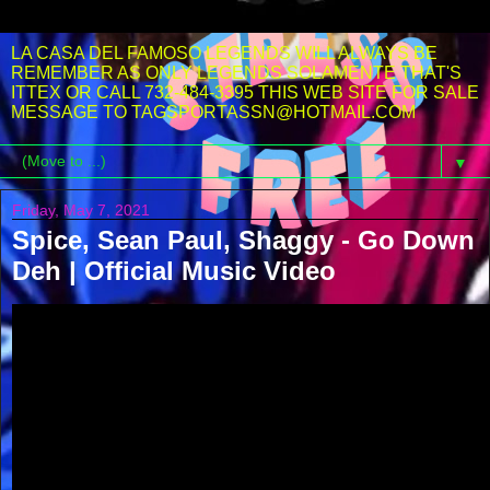
LA CASA DEL FAMOSO LEGENDS WILL ALWAYS BE
REMEMBER AS ONLY LEGENDS SOLAMENTE THAT'S
ITTEX OR CALL 732-484-3395 THIS WEB SITE FOR SALE
MESSAGE TO TAGSPORTASSN@HOTMAIL.COM
▼
Friday, May 7, 2021
Spice, Sean Paul, Shaggy - Go Down
Deh | Official Music Video