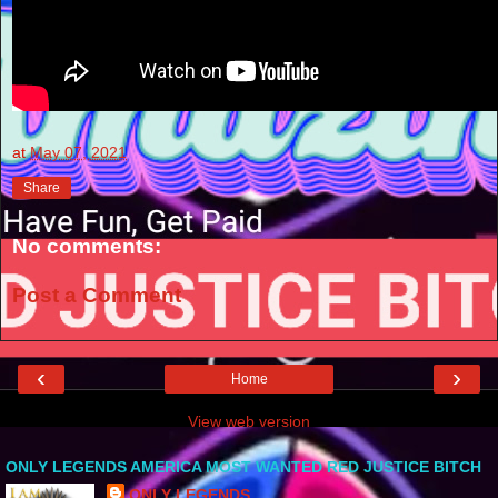
at
May 07, 2021
Share
No comments:
Post a Comment
‹
›
Home
View web version
ONLY LEGENDS AMERICA MOST WANTED RED JUSTICE BITCH
ONLY LEGENDS