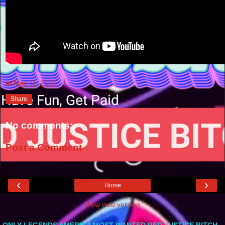
at
May 11, 2021
Share
No comments:
Post a Comment
‹
›
Home
View web version