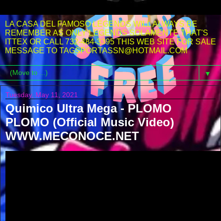
LA CASA DEL FAMOSO LEGENDS WILL ALWAYS BE
REMEMBER AS ONLY LEGENDS SOLAMENTE THAT'S
ITTEX OR CALL 732-484-3395 THIS WEB SITE FOR SALE
MESSAGE TO TAGSPORTASSN@HOTMAIL.COM
▼
Tuesday, May 11, 2021
Quimico Ultra Mega - PLOMO
PLOMO (Official Music Video)
WWW.MECONOCE.NET