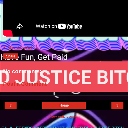
at
May 23, 2021
Share
No comments:
Post a Comment
‹
›
Home
View web version