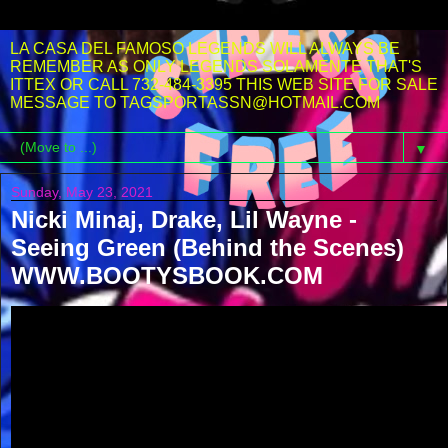
LA CASA DEL FAMOSO LEGENDS WILL ALWAYS BE
REMEMBER AS ONLY LEGENDS SOLAMENTE THAT'S
ITTEX OR CALL 732-484-3395 THIS WEB SITE FOR SALE
MESSAGE TO TAGSPORTASSN@HOTMAIL.COM
▼
Sunday, May 23, 2021
Nicki Minaj, Drake, Lil Wayne -
Seeing Green (Behind the Scenes)
WWW.BOOTYSBOOK.COM