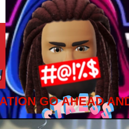
ATION GO AHEAD AN