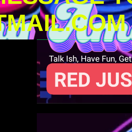
MAIL.COM