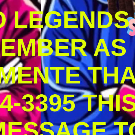
O LEGENDS
MEMBER AS
MENTE THA
4-3395 THI
MESSAGE T