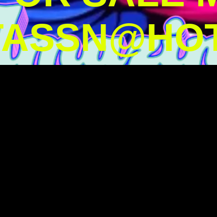
TASSN@HOT