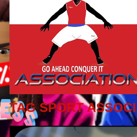
TAG SPORT ASSOCI