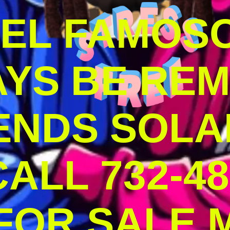
DEL FAMOS
AYS BE RE
ENDS SOLA
ALL 732-48
 FOR SALE 