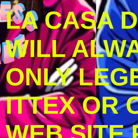
LA CASA 
WILL ALW
ONLY LEG
ITTEX OR C
WEB SITE