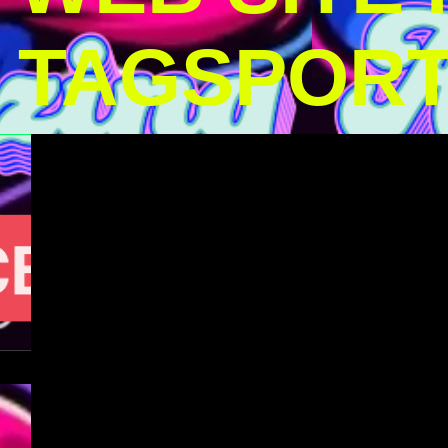
TAGSPOR