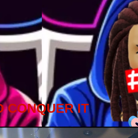
D CONQUER IT