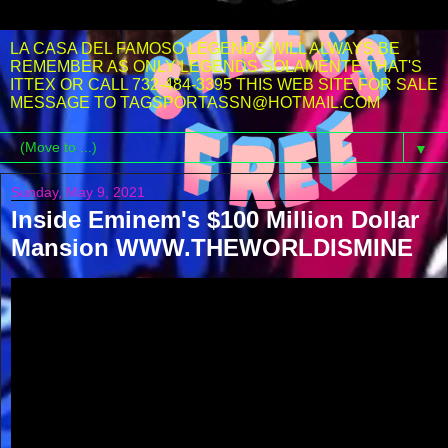
LA CASA DEL FAMOSO LEGENDS WILL ALWAYS BE
REMEMBER AS ONLY LEGENDS SOLAMENTE THAT'S
ITTEX OR CALL 732-484-3395 THIS WEB SITE FOR SALE
MESSAGE TO TAGSPORTASSN@HOTMAIL.COM
▼
Sunday, May 9, 2021
Inside Eminem's $100 Million Dollar
Mansion WWW.THEWORLDISMINE