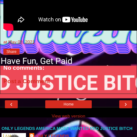
at
May 09, 2021
Share
No comments:
Post a Comment
‹
›
Home
View web version
ONLY LEGENDS AMERICA MOST WANTED RED JUSTICE BITCH
ONLY LEGENDS