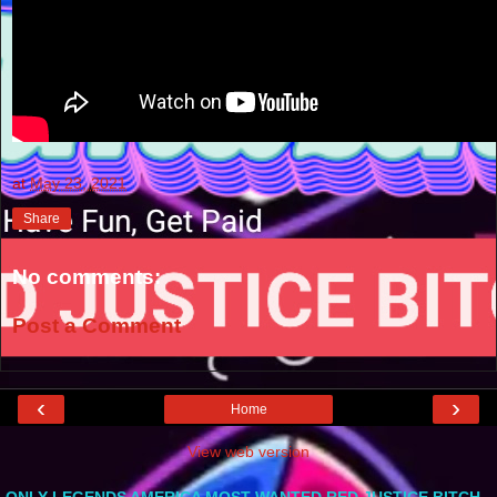
at
May 23, 2021
Share
No comments:
Post a Comment
‹
›
Home
View web version