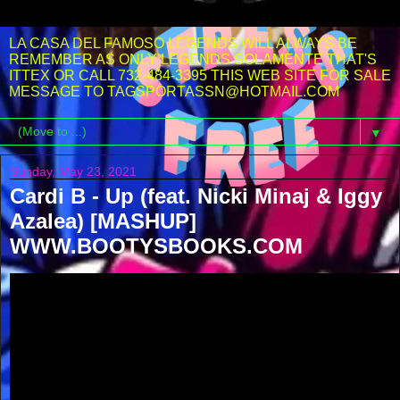
LA CASA DEL FAMOSO LEGENDS WILL ALWAYS BE
REMEMBER AS ONLY LEGENDS SOLAMENTE THAT'S
ITTEX OR CALL 732-484-3395 THIS WEB SITE FOR SALE
MESSAGE TO TAGSPORTASSN@HOTMAIL.COM
▼
Sunday, May 23, 2021
Cardi B - Up (feat. Nicki Minaj & Iggy
Azalea) [MASHUP]
WWW.BOOTYSBOOKS.COM