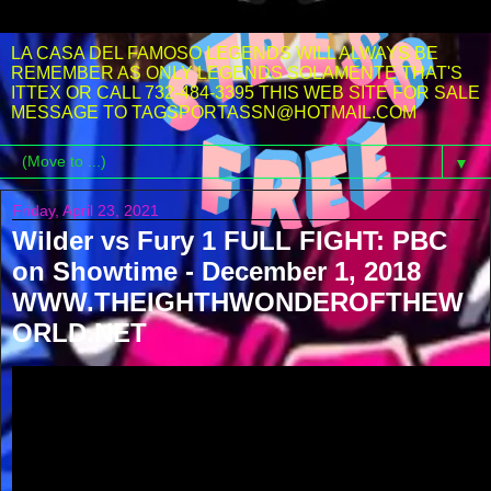
LA CASA DEL FAMOSO LEGENDS WILL ALWAYS BE
REMEMBER AS ONLY LEGENDS SOLAMENTE THAT'S
ITTEX OR CALL 732-484-3395 THIS WEB SITE FOR SALE
MESSAGE TO TAGSPORTASSN@HOTMAIL.COM
▼
Friday, April 23, 2021
Wilder vs Fury 1 FULL FIGHT: PBC
on Showtime - December 1, 2018
WWW.THEIGHTHWONDEROFTHEW
ORLD.NET