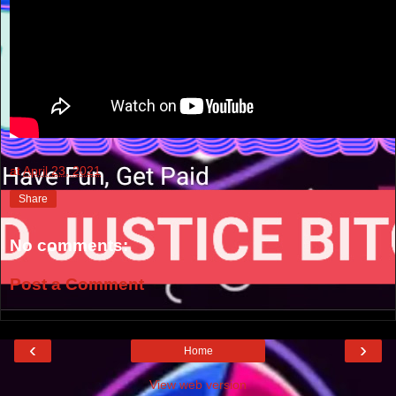
at
April 23, 2021
Share
No comments:
Post a Comment
‹
›
Home
View web version