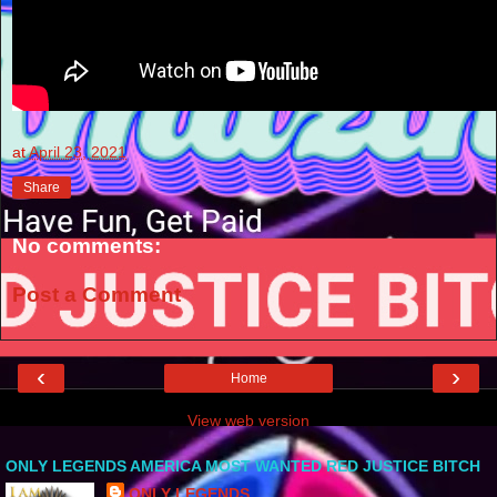
at
April 23, 2021
Share
No comments:
Post a Comment
‹
›
Home
View web version
ONLY LEGENDS AMERICA MOST WANTED RED JUSTICE BITCH
ONLY LEGENDS