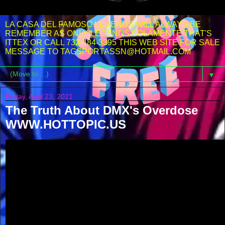
LA CASA DEL FAMOSO LEGENDS WILL ALWAYS BE
REMEMBER AS ONLY LEGENDS SOLAMENTE THAT'S
ITTEX OR CALL 732-484-3395 THIS WEB SITE FOR SALE
MESSAGE TO TAGSPORTASSN@HOTMAIL.COM
▼
Friday, April 23, 2021
The Truth About DMX's Overdose
WWW.HOTTOPIC.US